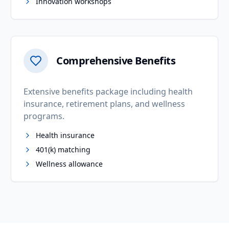
Innovation workshops
Comprehensive Benefits
Extensive benefits package including health
insurance, retirement plans, and wellness
programs.
Health insurance
401(k) matching
Wellness allowance