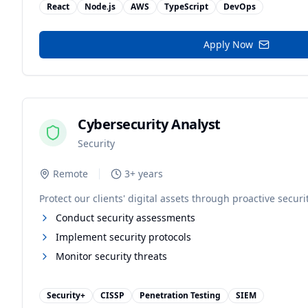
React
Node.js
AWS
TypeScript
DevOps
Apply Now
Cybersecurity Analyst
Security
Remote
3+ years
Protect our clients' digital assets through proactive securi
Conduct security assessments
Implement security protocols
Monitor security threats
Security+
CISSP
Penetration Testing
SIEM