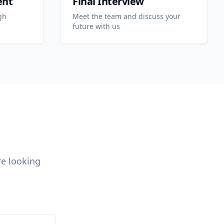
ent
Final Interview
gh
Meet the team and discuss your
future with us
re looking