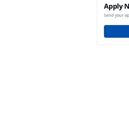
Apply 
Send your ap