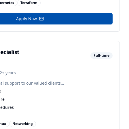
bernetes
Terraform
Apply Now
ecialist
Full-time
2+ years
al support to our valued clients...
s
ure
cedures
inux
Networking