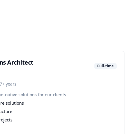
ns Architect
Full-time
7+ years
native solutions for our clients...
re solutions
ucture
rojects