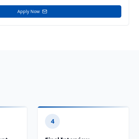
Apply Now
4