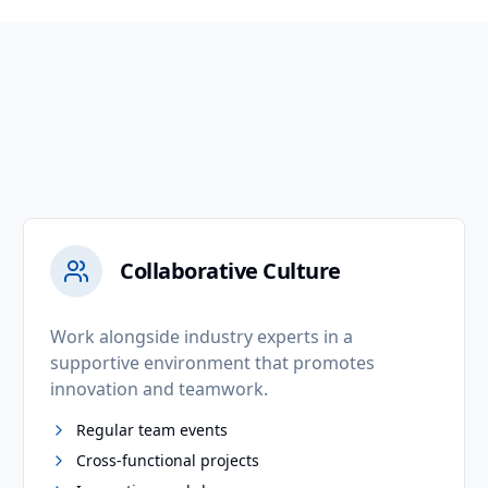
Collaborative Culture
Work alongside industry experts in a
supportive environment that promotes
innovation and teamwork.
Regular team events
Cross-functional projects