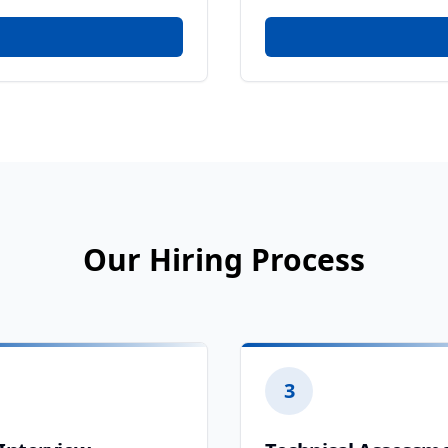
Our Hiring Process
3