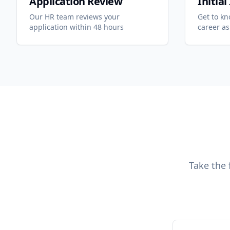
Application Review
Initia
Our HR team reviews your
Get to k
application within 48 hours
career as
Take the 