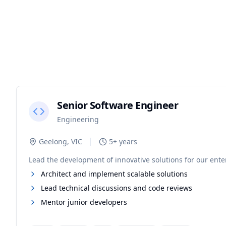
Senior Software Engineer
Engineering
Geelong, VIC
5+ years
Lead the development of innovative solutions for our enterp
Architect and implement scalable solutions
Lead technical discussions and code reviews
Mentor junior developers