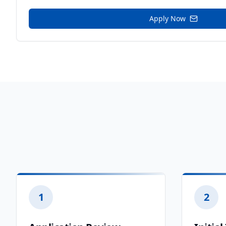
Apply Now
1
2