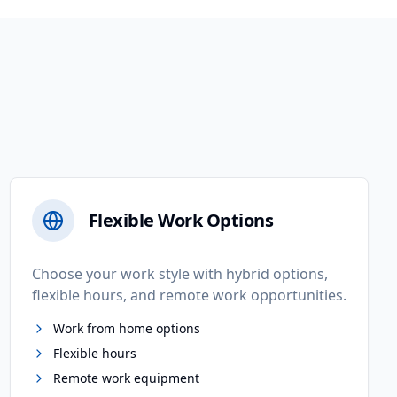
Flexible Work Options
Choose your work style with hybrid options,
flexible hours, and remote work opportunities.
Work from home options
Flexible hours
Remote work equipment