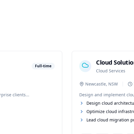
Cloud Solutio
Full-time
Cloud Services
Newcastle, NSW
rise clients...
Design and implement cloud-
Design cloud architectu
Optimize cloud infrastr
Lead cloud migration p