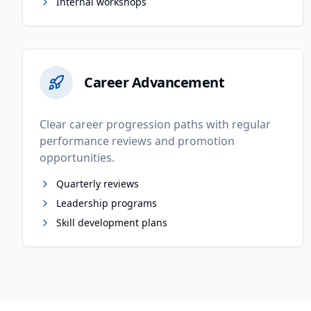
Internal workshops
Career Advancement
Clear career progression paths with regular
performance reviews and promotion
opportunities.
Quarterly reviews
Leadership programs
Skill development plans