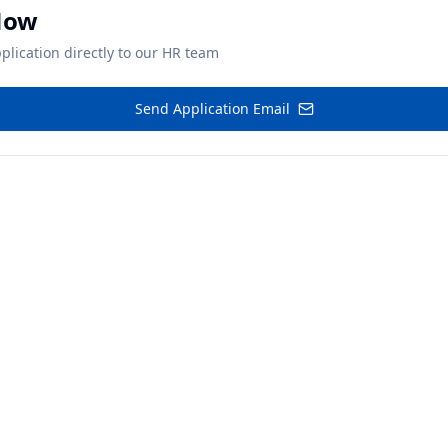
Now
plication directly to our HR team
Send Application Email