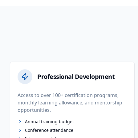
Professional Development
Access to over 100+ certification programs,
monthly learning allowance, and mentorship
opportunities.
Annual training budget
Conference attendance