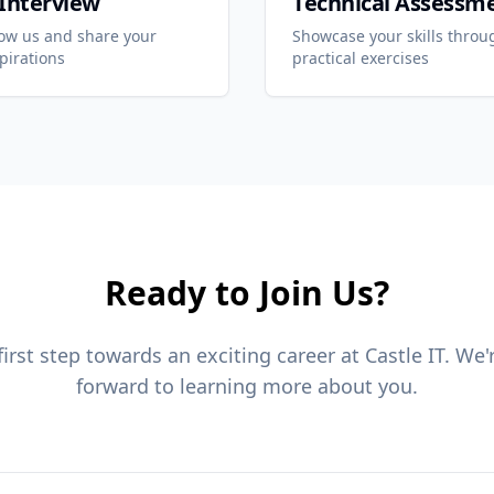
l Interview
Technical Assessm
now us and share your
Showcase your skills throu
pirations
practical exercises
Ready to Join Us?
first step towards an exciting career at Castle IT. We'
forward to learning more about you.