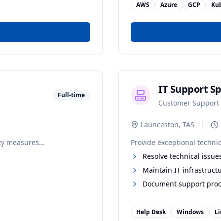
AWS
Azure
GCP
Ku
IT Support Sp
Full-time
Customer Support
Launceston, TAS
ty measures...
Provide exceptional technic
Resolve technical issue
Maintain IT infrastruct
Document support pro
Help Desk
Windows
L