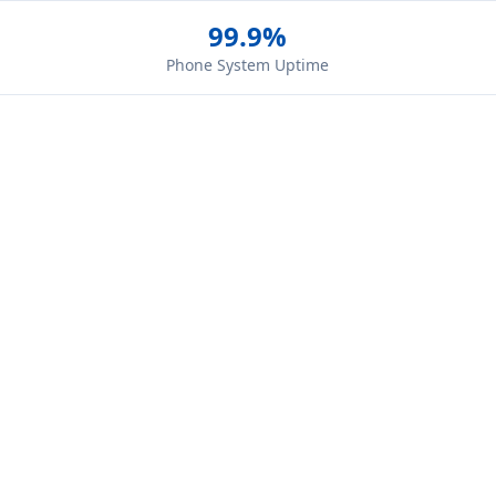
99.9%
Phone System Uptime