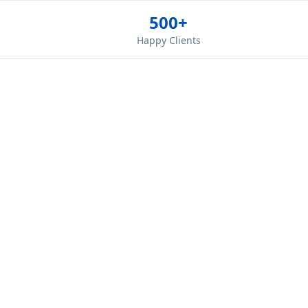
500+
Happy Clients