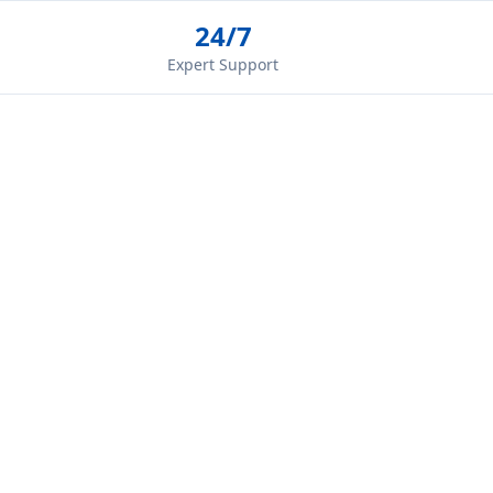
24/7
Expert Support